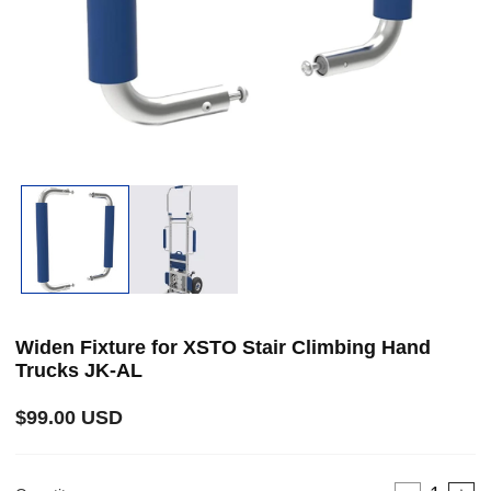
Open
media
1
in
modal
i
Widen Fixture for XSTO Stair Climbing Hand
Trucks JK-AL
Regular
$99.00 USD
price