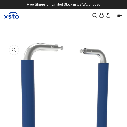
Skip to
Free Shipping - Limited Stock in US Warehouse
content
Log
Cart
in
Skip to
product
information