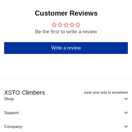
Customer Reviews
Be the first to write a review
Write a review
XSTO Climbers
ease your way to anywhere
Shop
Support
Company