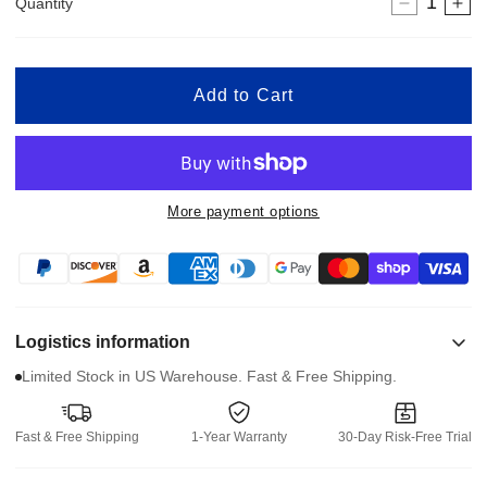
Quantity
Decreas
In
quantity
qua
for
for
Widen
Wi
Add to Cart
Fixture
Fix
for
for
XSTO
XS
Stair
Sta
Climbing
Cli
More payment options
Hand
Ha
Trucks
Tr
JK-
JK
AL
AL
Logistics information
Limited Stock in US Warehouse. Fast & Free Shipping.
Fast & Free Shipping
1-Year Warranty
30-Day Risk-Free Trial