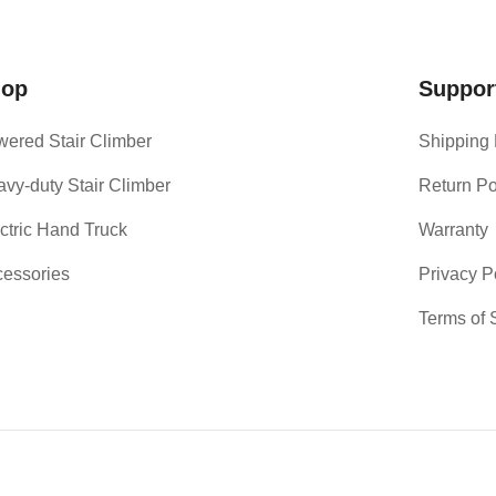
hop
Suppor
ered Stair Climber
Shipping 
vy-duty Stair Climber
Return Po
ctric Hand Truck
Warranty
essories
Privacy P
Terms of 