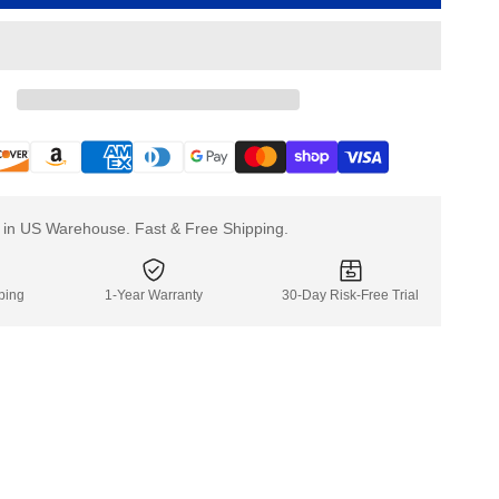
Stair
Stair
Climber
Climbe
Battery
Battery
For
For
XSTO
XSTO
Stair
Stair
Climbing
Climbin
Hand
Hand
Truck
Truck
k in US Warehouse. Fast & Free Shipping.
ping
1-Year Warranty
30-Day Risk-Free Trial