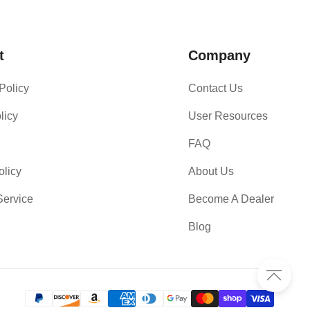
t
Company
Policy
Contact Us
licy
User Resources
FAQ
olicy
About Us
Service
Become A Dealer
Blog