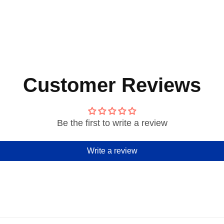
Customer Reviews
Be the first to write a review
Write a review