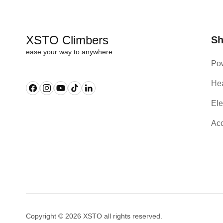
XSTO Climbers
S
ease your way to anywhere
Pow
Hea
Facebook
Instagram
YouTube
TikTok
Linkedin
Ele
Acc
Copyright © 2026 XSTO all rights reserved.