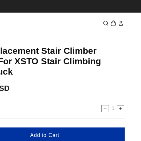
Log
Cart
in
lacement Stair Climber
For XSTO Stair Climbing
uck
USD
Decrease
Increa
quantity
quantit
for
for
48V
48V
Add to Cart
Replacemen
Replac