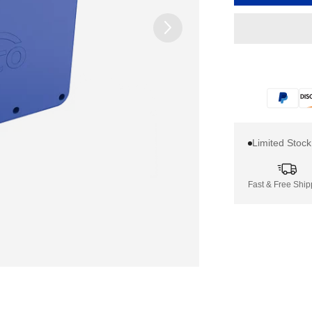
Limited Stoc
Fast & Free Ship