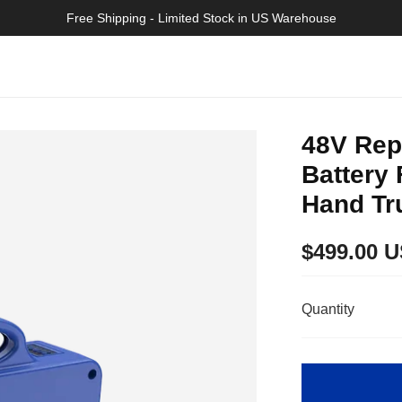
>>
Free Shipping - Limited Stock in US Warehouse
48V Rep
Battery 
Hand Tr
Regular
$499.00 
price
Quantity