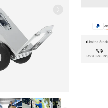
Limited Stoc
Fast & Free Ship