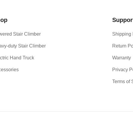
hop
Suppor
ered Stair Climber
Shipping 
vy-duty Stair Climber
Return Po
ctric Hand Truck
Warranty
essories
Privacy P
Terms of 