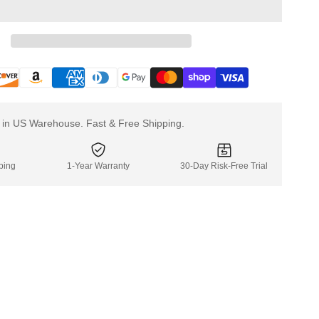
Truck
Truck
LFC170F3
LFC17
k in US Warehouse. Fast & Free Shipping.
ping
1-Year Warranty
30-Day Risk-Free Trial