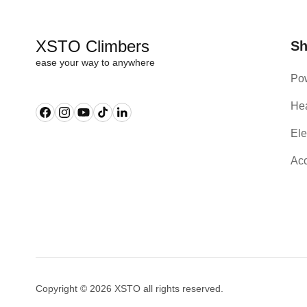
XSTO Climbers
S
ease your way to anywhere
Pow
Hea
Facebook
Instagram
YouTube
TikTok
Linkedin
Ele
Acc
Copyright © 2026 XSTO all rights reserved.