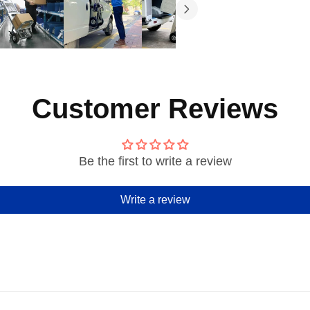
Customer Reviews
Be the first to write a review
Write a review