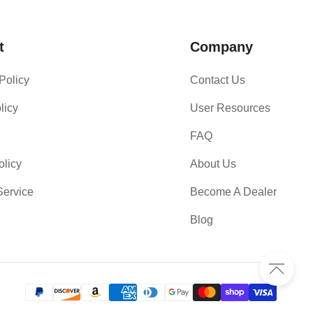
t
Company
Policy
Contact Us
licy
User Resources
FAQ
olicy
About Us
Service
Become A Dealer
Blog