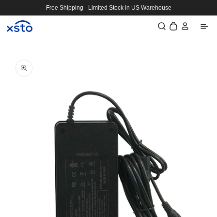
Skip to
Free Shipping - Limited Stock in US Warehouse
content
Log
Cart
in
Skip to
product
information