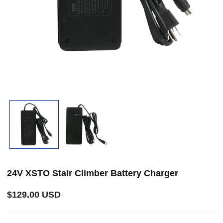
Open
media
1
in
i
modal
24V XSTO Stair Climber Battery Charger
Regular
$129.00 USD
price