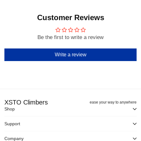
Customer Reviews
Be the first to write a review
Write a review
XSTO Climbers
ease your way to anywhere
Shop
Support
Company