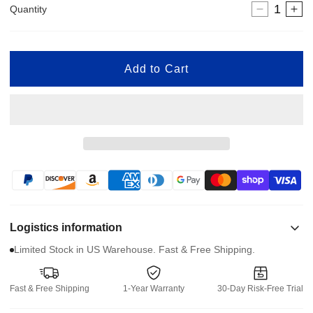
Quantity
Decreas
In
quantity
qua
for
for
24V
24
Add to Cart
XSTO
XS
Stair
Sta
Climber
Cl
Battery
Bat
Charger
Ch
Logistics information
Limited Stock in US Warehouse. Fast & Free Shipping.
Fast & Free Shipping
1-Year Warranty
30-Day Risk-Free Trial