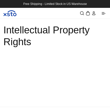
Skip to
Free Shipping - Limited Stock in US Warehouse
content
Log
Cart
in
Intellectual Property
Rights