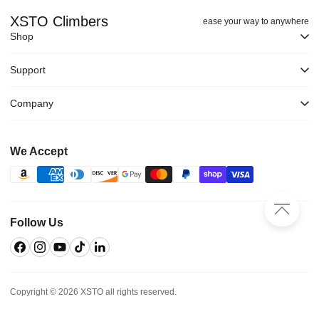
XSTO Climbers
ease your way to anywhere
Shop
Support
Company
We Accept
Follow Us
Facebook
Instagram
YouTube
TikTok
Linkedin
Copyright © 2026 XSTO all rights reserved.