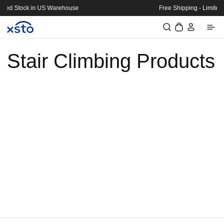
Skip to
arehouse
Free Shipping - Limited Stock in US Wareho
content
Log
Cart
in
Stair Climbing Products