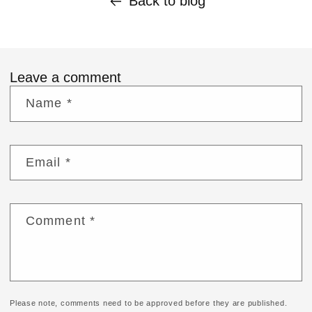
Back to blog
Leave a comment
Name
*
Email
*
Comment
*
Please note, comments need to be approved before they are published.