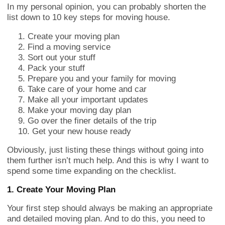
In my personal opinion, you can probably shorten the
list down to 10 key steps for moving house.
Create your moving plan
Find a moving service
Sort out your stuff
Pack your stuff
Prepare you and your family for moving
Take care of your home and car
Make all your important updates
Make your moving day plan
Go over the finer details of the trip
Get your new house ready
Obviously, just listing these things without going into
them further isn’t much help. And this is why I want to
spend some time expanding on the checklist.
1. Create Your Moving Plan
Your first step should always be making an appropriate
and detailed moving plan. And to do this, you need to