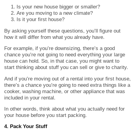
Is your new house bigger or smaller?
Are you moving to a new climate?
Is it your first house?
By asking yourself these questions, you’ll figure out
how it will differ from what you already have.
For example, if you’re downsizing, there’s a good
chance you’re not going to need everything your large
house can hold. So, in that case, you might want to
start thinking about stuff you can sell or give to charity.
And if you’re moving out of a rental into your first house,
there’s a chance you’re going to need extra things like a
cooker, washing machine, or other appliance that was
included in your rental.
In other words, think about what you actually need for
your house before you start packing.
4. Pack Your Stuff