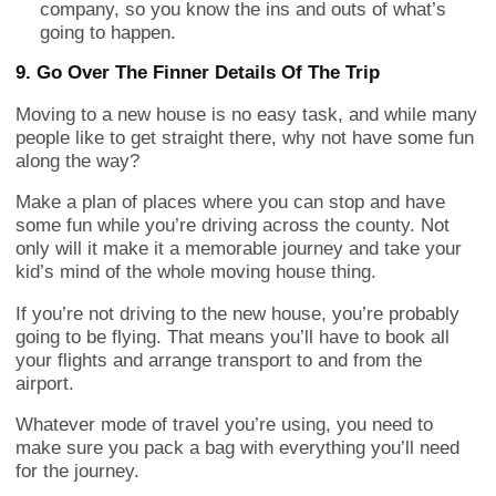
company, so you know the ins and outs of what’s
going to happen.
9. Go Over The Finner Details Of The Trip
Moving to a new house is no easy task, and while many
people like to get straight there, why not have some fun
along the way?
Make a plan of places where you can stop and have
some fun while you’re driving across the county. Not
only will it make it a memorable journey and take your
kid’s mind of the whole moving house thing.
If you’re not driving to the new house, you’re probably
going to be flying. That means you’ll have to book all
your flights and arrange transport to and from the
airport.
Whatever mode of travel you’re using, you need to
make sure you pack a bag with everything you’ll need
for the journey.