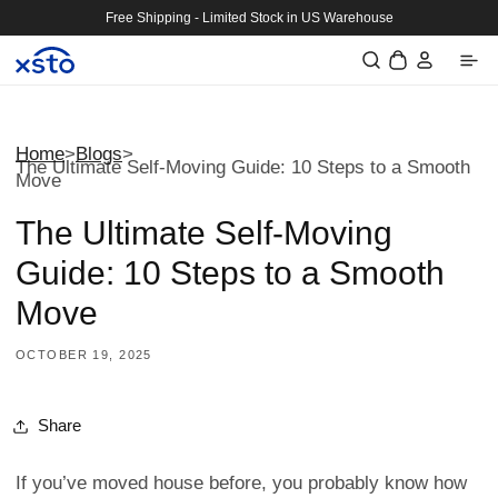
Skip to
Free Shipping - Limited Stock in US Warehouse
content
Log
Cart
in
Home
>
Blogs
>
The Ultimate Self-Moving Guide: 10 Steps to a Smooth
Move
The Ultimate Self-Moving
Guide: 10 Steps to a Smooth
Move
OCTOBER 19, 2025
Share
If you’ve moved house before, you probably know how