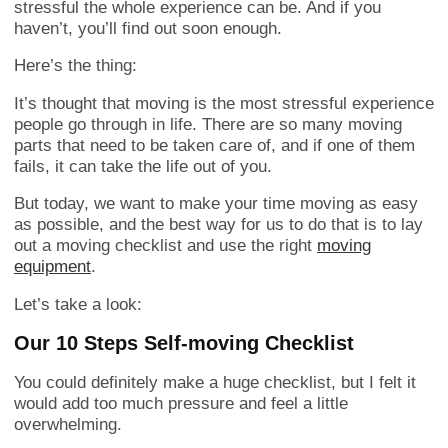
stressful the whole experience can be. And if you
haven’t, you’ll find out soon enough.
Here’s the thing:
It’s thought that moving is the most stressful experience
people go through in life. There are so many moving
parts that need to be taken care of, and if one of them
fails, it can take the life out of you.
But today, we want to make your time moving as easy
as possible, and the best way for us to do that is to lay
out a moving checklist and use the right
moving
equipment
.
Let’s take a look:
Our 10 Steps Self-moving Checklist
You could definitely make a huge checklist, but I felt it
would add too much pressure and feel a little
overwhelming.