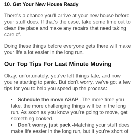
10. Get Your New House Ready
There’s a chance you’ll arrive at your new house before
your stuff does. If that’s the case, take some time out to
clean the place and make any repairs that need taking
care of.
Doing these things before everyone gets there will make
your life a lot easier in the long run.
Our Top Tips For Last Minute Moving
Okay, unfortunately, you’ve left things late, and now
you’re starting to panic. But don’t worry, we’ve got a few
tips for you to help you speed up the process:
Schedule the move ASAP -
The more time you
take, the more challenging things will be in the long
run. As soon as you know you’re going to move, get
something booked.
Don’t worry, just pack -
Matching your stuff does
make life easier in the long run, but if you’re short of