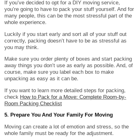
If you’ve decided to opt for a DIY moving service,
you’re going to have to pack your stuff yourself. And for
many people, this can be the most stressful part of the
whole experience.
Luckily if you start early and sort all of your stuff out
correctly, packing doesn’t have to be as stressful as
you may think.
Make sure you order plenty of boxes and start packing
away things you don’t use as early as possible. And, of
course, make sure you label each box to make
unpacking as easy as it can be.
If you want to learn more detailed steps for packing,
check
How to Pack for a Move: Complete Room-by-
Room Packing Checklist
5. Prepare You And Your Family For Moving
Moving can create a lot of emotion and stress, so the
whole family must be ready for the adjustment.