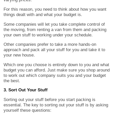
For this reason, you need to think about how you want
things dealt with and what your budget is.
Some companies will let you take complete control of
the moving, from renting a van from them and packing
your own stuff to working under your schedule.
Other companies prefer to take a more hands-on
approach and pack all your stuff for you and take it to
your new house.
Which one you choose is entirely down to you and what
budget you can afford. Just make sure you shop around
to work out which company suits you and your budget
the best.
3. Sort Out Your Stuff
Sorting out your stuff before you start packing is
essential. The key to sorting out your stuff is by asking
yourself these questions: