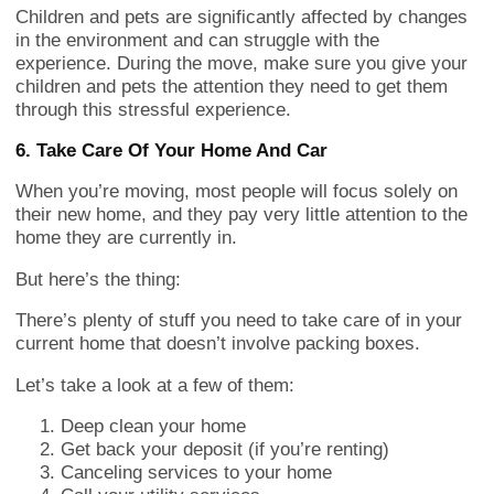
Children and pets are significantly affected by changes
in the environment and can struggle with the
experience. During the move, make sure you give your
children and pets the attention they need to get them
through this stressful experience.
6. Take Care Of Your Home And Car
When you’re moving, most people will focus solely on
their new home, and they pay very little attention to the
home they are currently in.
But here’s the thing:
There’s plenty of stuff you need to take care of in your
current home that doesn’t involve packing boxes.
Let’s take a look at a few of them:
Deep clean your home
Get back your deposit (if you’re renting)
Canceling services to your home