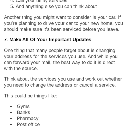
Call your utility services
And anything else you can think about
Another thing you might want to consider is your car. If
you’re planning to drive your car to your new home, you
should make sure it’s been serviced before you leave.
7. Make All Of Your Important Updates
One thing that many people forget about is changing
your address for the services you use. And while you
can forward your mail, the best way to do it is direct
with the source.
Think about the services you use and work out whether
you need to change the address or cancel a service.
This could be things like:
Gyms
Banks
Pharmacy
Post office