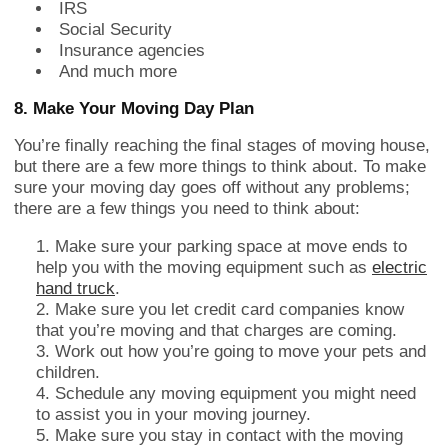
IRS
Social Security
Insurance agencies
And much more
8. Make Your Moving Day Plan
You’re finally reaching the final stages of moving house,
but there are a few more things to think about. To make
sure your moving day goes off without any problems;
there are a few things you need to think about:
Make sure your parking space at move ends to
help you with the moving equipment such as
electric
hand truck
.
Make sure you let credit card companies know
that you’re moving and that charges are coming.
Work out how you’re going to move your pets and
children.
Schedule any moving equipment you might need
to assist you in your moving journey.
Make sure you stay in contact with the moving