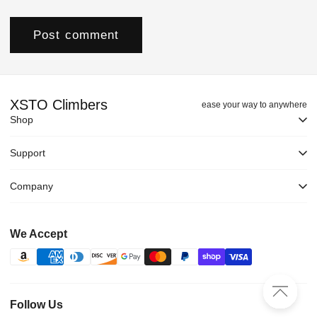
XSTO Climbers
ease your way to anywhere
Shop
Support
Company
We Accept
Follow Us