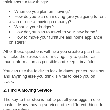
think about a few things:
When do you plan on moving?
How do you plan on moving (are you going to rent
a van or use a moving company)?
What is your budget?
How do you plan to travel to your new home?
How to move your furniture and home appliance
on stairs?
All of these questions will help you create a plan that
will take the stress out of moving. Try to gather as
much information as possible and keep it in a folder.
You can use the folder to lock in dates, prices, receipts,
and anything else you think is vital to keep you on
track.
2. Find A Moving Service
The key to this step is not to put all your eggs in one
basket. Many moving services other different things for
varying prices.