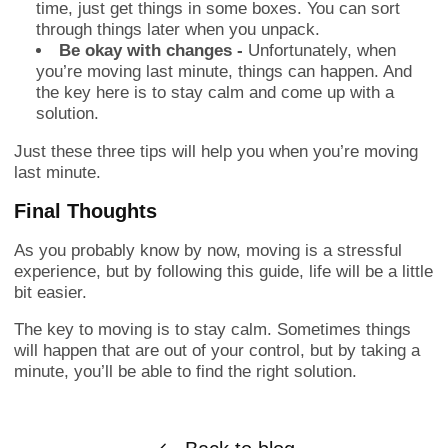
time, just get things in some boxes. You can sort
through things later when you unpack.
Be okay with changes -
Unfortunately, when
you’re moving last minute, things can happen. And
the key here is to stay calm and come up with a
solution.
Just these three tips will help you when you’re moving
last minute.
Final Thoughts
As you probably know by now, moving is a stressful
experience, but by following this guide, life will be a little
bit easier.
The key to moving is to stay calm. Sometimes things
will happen that are out of your control, but by taking a
minute, you’ll be able to find the right solution.