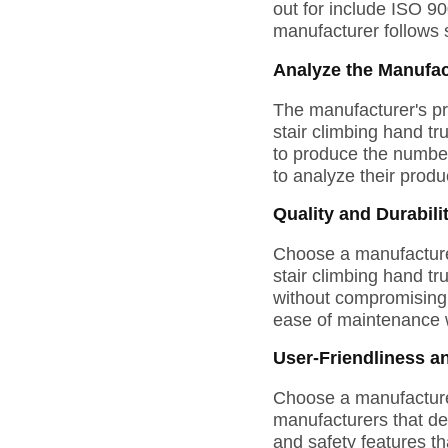
out for include ISO 90
manufacturer follows s
Analyze the Manufac
The manufacturer's pr
stair climbing hand t
to produce the number 
to analyze their produc
Quality and Durabili
Choose a manufacturer
stair climbing hand tr
without compromising s
ease of maintenance 
User-Friendliness a
Choose a manufacturer 
manufacturers that des
and safety features th