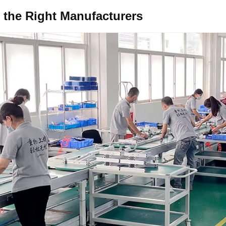
the Right
Manufacturers