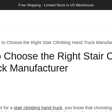
Free Shipping - Limited Stock in US Warehouse
 to Choose the Right Stair Climbing Hand Truck Manufa
o Choose the Right Stair 
k Manufacturer
et for a
stair climbing hand truck
, you know that choosing 