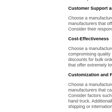
Customer Support an
Choose a manufacturer
manufacturers that of
Consider their respon
Cost-Effectiveness
Choose a manufacturer 
compromising quality a
discounts for bulk or
that offer extremely l
Customization and Fl
Choose a manufacturer 
manufacturers that can
Consider factors such
hand truck. Additional
shipping or internati