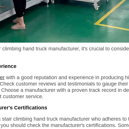
climbing hand truck manufacturer, it's crucial to conside
erience
er
with a good reputation and experience in producing hig
Check customer reviews and testimonials to gauge their r
 Choose a manufacturer with a proven track record in del
t customer service.
er's Certifications
 a stair climbing hand truck manufacturer who adheres to 
you should check the manufacturer's certifications. Some 