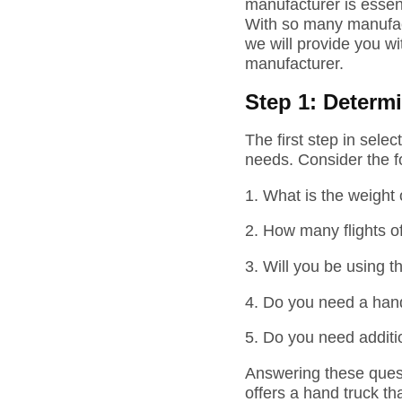
manufacturer is essent
With so many manufact
we will provide you wi
manufacturer.
Step 1: Determ
The first step in sele
needs. Consider the f
1.
What is the weight
2.
How many flights of
3.
Will you be using t
4.
Do you need a hand 
5.
Do you need additi
Answering these quest
offers a hand truck th