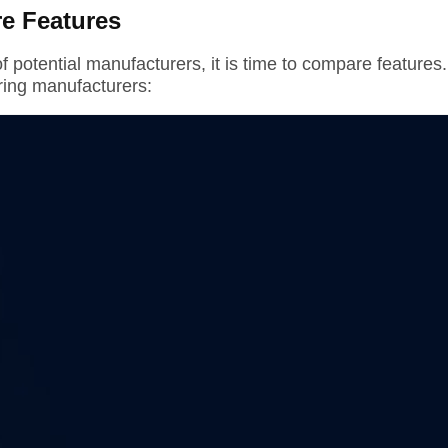
e Features
f potential manufacturers, it is time to compare features.
ing manufacturers: