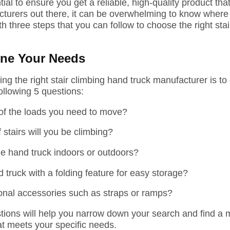
ial to ensure you get a reliable, high-quality product th
urers out there, it can be overwhelming to know where to
th three steps that you can follow to choose the right sta
ine Your Needs
cting the right stair climbing hand truck manufacturer is t
ollowing
5
questions:
 of the loads you need to move?
 stairs will you be climbing?
he hand truck indoors or outdoors?
truck with a folding feature for easy storage?
onal accessories such as straps or ramps?
ions will help you narrow down your search and find a 
at meets your specific needs.