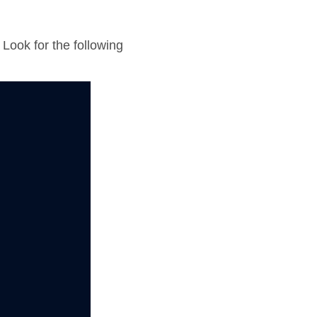
 Look for the following