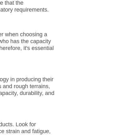
e that the
latory requirements.
der when choosing a
 who has the capacity
refore, it's essential
gy in producing their
s and rough terrains,
pacity, durability, and
ducts. Look for
e strain and fatigue,