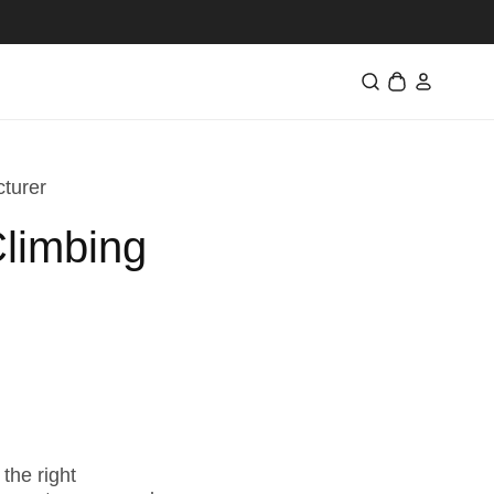
Log
Cart
in
cturer
Climbing
the right