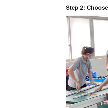
Step 2:
Choose 