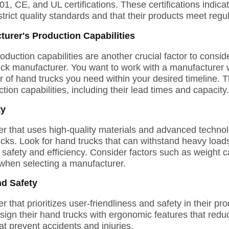
01, CE, and UL certifications. These certifications indicat
trict quality standards and that their products meet regu
turer's Production Capabilities
oduction capabilities are another crucial factor to consi
ruck manufacturer. You want to work with a manufacturer
of hand trucks you need within your desired timeline. The
tion capabilities, including their lead times and capacity.
ty
 that uses high-quality materials and advanced technolo
ucks. Look for hand trucks that can withstand heavy load
afety and efficiency. Consider factors such as weight ca
when selecting a manufacturer.
nd Safety
that prioritizes user-friendliness and safety in their pro
ign their hand trucks with ergonomic features that reduc
at prevent accidents and injuries.