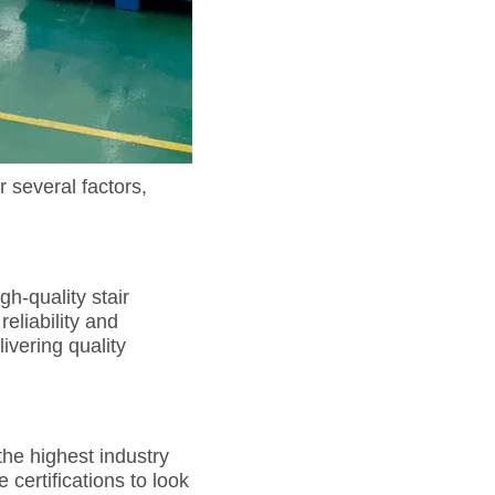
r several factors,
h-quality stair
eliability and
ivering quality
the highest industry
certifications to look