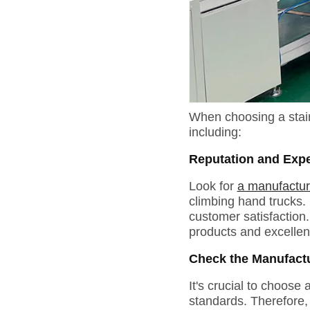
When choosing a stair 
including:
Reputation and Exp
Look for
a manufactur
climbing hand trucks. 
customer satisfaction.
products and excellen
Check the Manufactur
It's crucial to choose
standards. Therefore, 