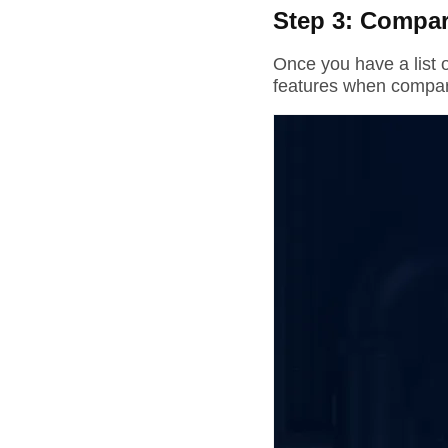
Step 3: Compar
Once you have a list o
features when compar