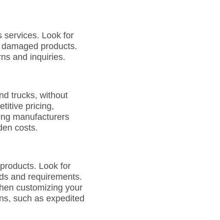
 services. Look for
or damaged products.
ns and inquiries.
nd trucks, without
itive pricing,
sing manufacturers
den costs.
 products. Look for
eeds and requirements.
when customizing your
ions, such as expedited