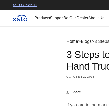
Skip to
use
>>
XSTO Official>>
XSTO Mobility>>
content
Products
Support
Be Our Dealer
About Us
Home
>
Blogs
>
3 Steps
3 Steps t
Hand Truc
OCTOBER 2, 2025
Share
If you are in the mark