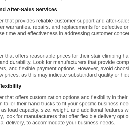
d After-Sales Services
 that provides reliable customer support and after-sales
fer warranties, repairs, and replacements for defective 
se time and effectiveness in addressing customer concer
that offers reasonable prices for their stair climbing ha
nd durability. Look for manufacturers that provide compet
ders, and flexible payment options. However, avoid choo
ow prices, as this may indicate substandard quality or hid
exibility
that offers customization options and flexibility in their
 tailor their hand trucks to fit your specific business n
 as load capacity, size, weight, and additional features 
ly, look for manufacturers that offer flexible delivery opt
onal delivery, to accommodate your business needs.