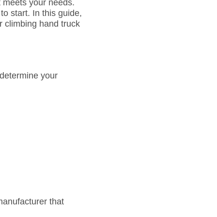
at meets your needs.
 start. In this guide,
ir climbing hand truck
o determine your
manufacturer that