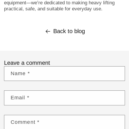
equipment—we’re dedicated to making heavy lifting
practical, safe, and suitable for everyday use.
Back to blog
Leave a comment
Name
*
Email
*
Comment
*