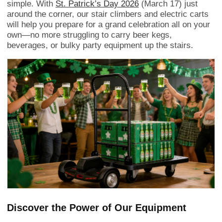
simple. With
St. Patrick’s Day 2026
(March 17) just
around the corner, our stair climbers and electric carts
will help you prepare for a grand celebration all on your
own—no more struggling to carry beer kegs,
beverages, or bulky party equipment up the stairs.
Discover the Power of Our Equipment