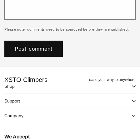
Please note, comments need to be approved before they are published.
XSTO Climbers
ease your way to anywhere
Shop
Support
Company
We Accept