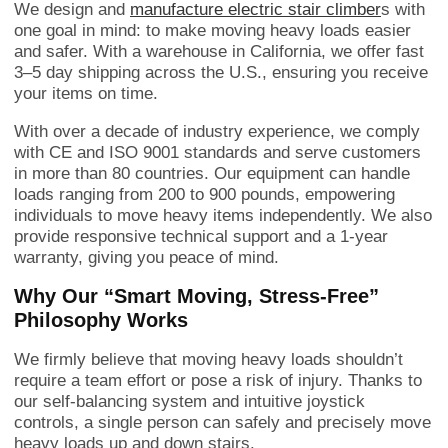
We design and
manufacture electric stair climber
s with
one goal in mind: to make moving heavy loads easier
and safer. With a warehouse in California, we offer fast
3–5 day shipping across the U.S., ensuring you receive
your items on time.
With over a decade of industry experience, we comply
with CE and ISO 9001 standards and serve customers
in more than 80 countries. Our equipment can handle
loads ranging from 200 to 900 pounds, empowering
individuals to move heavy items independently. We also
provide responsive technical support and a 1-year
warranty, giving you peace of mind.
Why Our “Smart Moving, Stress-Free”
Philosophy Works
We firmly believe that moving heavy loads shouldn’t
require a team effort or pose a risk of injury. Thanks to
our self-balancing system and intuitive joystick
controls, a single person can safely and precisely move
heavy loads up and down stairs.