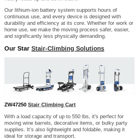
Our lithium-ion battery system supports hours of
continuous use, and every device is designed with
durability and efficiency at its core. Whether for work or
home use, we make the moving process safer, easier,
and significantly less physically demanding.
Our Star
Stair-Climbing Solutions
ZW47250
Stair Climbing Cart
With a load capacity of up to 550 lbs, it's perfect for
moving wine barrels, decorative items, or bulky party
supplies. It’s also lightweight and foldable, making it
ideal for storage and transport.