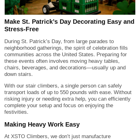
Make St. Patrick’s Day Decorating Easy and
Stress-Free
During St. Patrick’s Day, from large parades to
neighborhood gatherings, the spirit of celebration fills
communities across the United States. Preparing for
these events often involves moving heavy tables,
chairs, beverages, and decorations—usually up and
down stairs.
With our stair climbers, a single person can safely
transport loads of up to 550 pounds with ease. Without
risking injury or needing extra help, you can efficiently
complete your setup and focus on enjoying the
festivities.
Making Heavy Work Easy
At XSTO Climbers, we don’t just manufacture