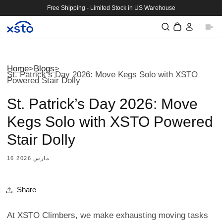
Skip to
Free Shipping - Limited Stock in US Warehouse
content
Log
Cart
in
Home
>
Blogs
>
St. Patrick’s Day 2026: Move Kegs Solo with XSTO
Powered Stair Dolly
St. Patrick’s Day 2026: Move
Kegs Solo with XSTO Powered
Stair Dolly
16 مارس 2026
Share
At XSTO Climbers, we make exhausting moving tasks