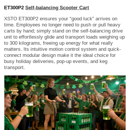
ET300P2
Self-balancing Scooter Cart
XSTO ET300P2 ensures your “good luck” arrives on
time. Employees no longer need to push or pull heavy
carts by hand; simply stand on the self-balancing drive
unit to effortlessly glide and transport loads weighing up
to 300 kilograms, freeing up energy for what really
matters. Its intuitive motion control system and quick-
connect modular design make it the ideal choice for
busy holiday deliveries, pop-up events, and keg
transport.