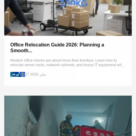
Office Relocation Guide 2026: Planning a
Smooth...
Modern office moves are about more than furniture. Learn how to
relocate server racks, network cabinets, and heavy IT equipment with
zero downtime using XSTO stair-climbing dollies and advanced
planning...
27 يناير 2026