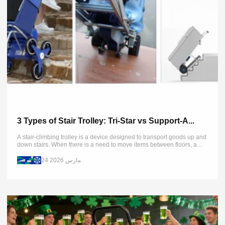
3 Types of Stair Trolley: Tri-Star vs Support-A...
A stair-climbing trolley is a device designed to transport goods up and
down stairs. When there is a need to move items between floors, a
stair climber can provide the...
24 مارس 2026