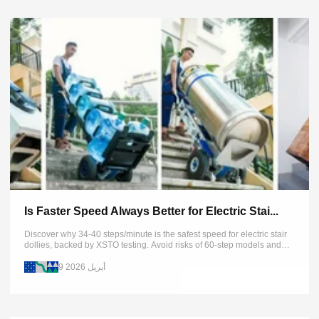
Is Faster Speed Always Better for Electric Stai...
Discover why 34-40 steps/minute is the safest speed for electric stair
dollies, backed by XSTO testing. Avoid risks of 60-step models and
learn proper operation. Get expert safety tips now.
9 أبريل 2026