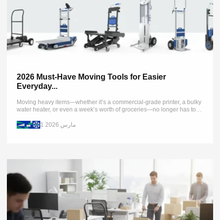
2026 Must-Have Moving Tools for Easier
Everyday...
Moving heavy items—whether it’s a commercial-grade printer, a bulky
water heater, or even a week’s worth of groceries—no longer has to
be backbreaking. Traditionally, moving heavy loads required multiple
people...
1 مارس 2026