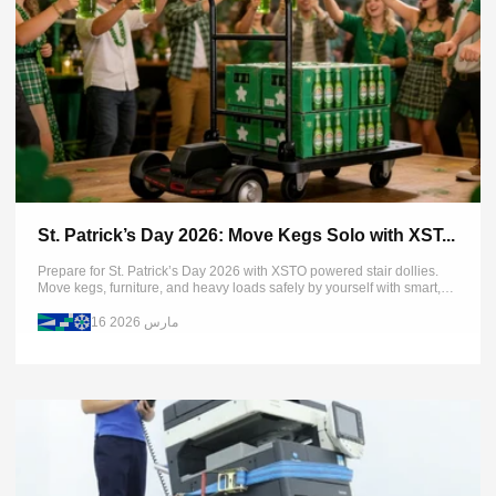
St. Patrick’s Day 2026: Move Kegs Solo with XST...
Prepare for St. Patrick’s Day 2026 with XSTO powered stair dollies.
Move kegs, furniture, and heavy loads safely by yourself with smart,
efficient lifting solutions.
16 مارس 2026