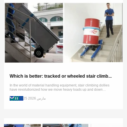
Which is better: tracked or wheeled stair climb...
In the world of material handling equipment, stair climbing dollies
have revolutionized how we move heavy loads up and down
staircases. Today's market primarily offers two distinct types: tracked
and...
25 مارس 2026