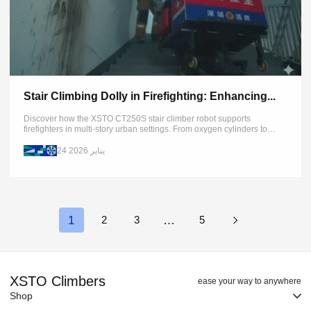
Stair Climbing Dolly in Firefighting: Enhancing...
Discover how the XSTO CT250S stair climber robot supports
firefighters in multi-story urban settings. From oxygen cylinders to
heavy rescue tools, move critical equipment safely on any terrain
24 يناير 2026
1
…
2
3
5
XSTO Climbers
ease your way to anywhere
Shop