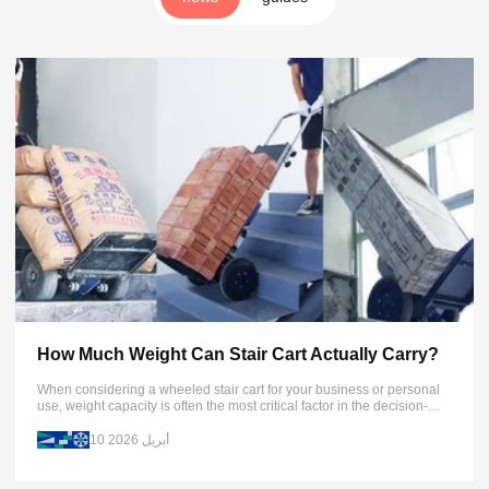
How Much Weight Can Stair Cart Actually Carry?
When considering a wheeled stair cart for your business or personal
use, weight capacity is often the most critical factor in the decision-
making process. This article examines real-world weight limits...
10 أبريل 2026