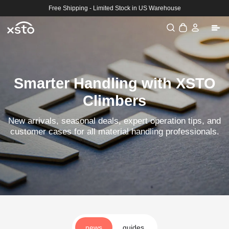
Skip to
Free Shipping - Limited Stock in US Warehouse
content
Log
Cart
in
Smarter Handling with XSTO
Climbers
New arrivals, seasonal deals, expert operation tips, and
customer cases for all material handling professionals.
news
guides