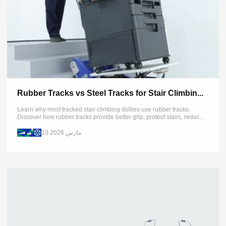
Rubber Tracks vs Steel Tracks for Stair Climbin...
Learn why most tracked stair climbing dollies use rubber tracks.
Discover how rubber tracks provide better grip, protect stairs, reduce
pressure, and improve flexibility compared with steel tracks.
13 مارس 2026