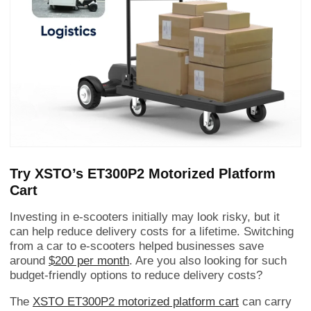
Try XSTO’s ET300P2 Motorized Platform
Cart
Investing in e-scooters initially may look risky, but it
can help reduce delivery costs for a lifetime. Switching
from a car to e-scooters helped businesses save
around
$200 per month
. Are you also looking for such
budget-friendly options to reduce delivery costs?
The
XSTO ET300P2 motorized platform cart
can carry