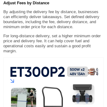
Adjust Fees by Distance
By adjusting the delivery fee by distance, businesses
can efficiently deliver takeaways. Set defined delivery
boundaries, including the fee, delivery distance, and
minimum order price for each distance.
For long-distance delivery, set a higher minimum order
price and delivery fee. It can help cover fuel and
operational costs easily and sustain a good profit
margin.