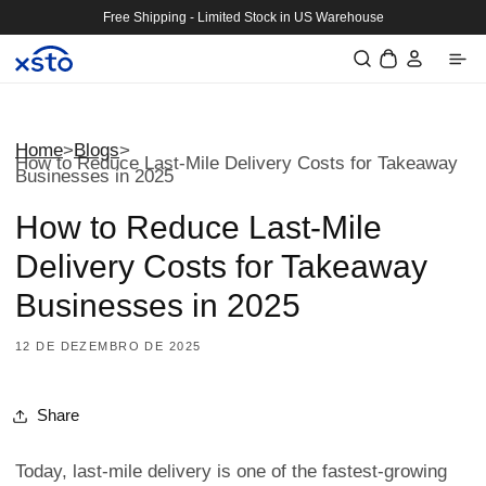
Saltar
Free Shipping - Limited Stock in US Warehouse
para o
Iniciar
conteúdo
Carrinho
sessão
Home
>
Blogs
>
How to Reduce Last-Mile Delivery Costs for Takeaway
Businesses in 2025
How to Reduce Last-Mile
Delivery Costs for Takeaway
Businesses in 2025
12 DE DEZEMBRO DE 2025
Share
Today, last-mile delivery is one of the fastest-growing