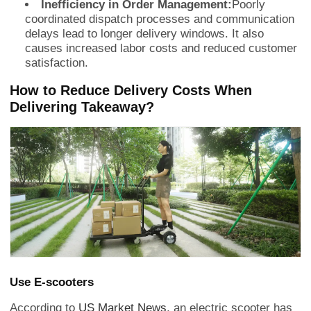
Inefficiency in Order Management:
Poorly
coordinated dispatch processes and communication
delays lead to longer delivery windows. It also
causes increased labor costs and reduced customer
satisfaction.
How to Reduce Delivery Costs When
Delivering Takeaway?
Use E-scooters
According to
US Market News
, an electric scooter has