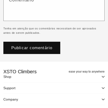
Comentário
*
Tenha em atenção que os comentários necessitam de ser aprovados
antes de serem publicados.
XSTO Climbers
ease your way to anywhere
Shop
Support
Company