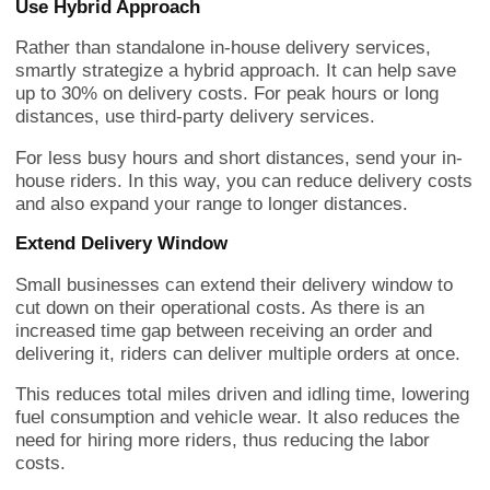
Use Hybrid Approach
Rather than standalone in-house delivery services,
smartly strategize a hybrid approach. It can help save
up to 30% on delivery costs. For peak hours or long
distances, use third-party delivery services.
For less busy hours and short distances, send your in-
house riders. In this way, you can reduce delivery costs
and also expand your range to longer distances.
Extend Delivery Window
Small businesses can extend their delivery window to
cut down on their operational costs. As there is an
increased time gap between receiving an order and
delivering it, riders can deliver multiple orders at once.
This reduces total miles driven and idling time, lowering
fuel consumption and vehicle wear. It also reduces the
need for hiring more riders, thus reducing the labor
costs.