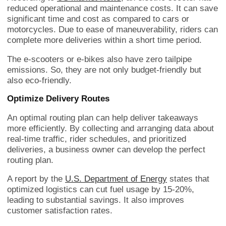
reduced operational and maintenance costs. It can save
significant time and cost as compared to cars or
motorcycles. Due to ease of maneuverability, riders can
complete more deliveries within a short time period.
The e-scooters or e-bikes also have zero tailpipe
emissions. So, they are not only budget-friendly but
also eco-friendly.
Optimize Delivery Routes
An optimal routing plan can help deliver takeaways
more efficiently. By collecting and arranging data about
real-time traffic, rider schedules, and prioritized
deliveries, a business owner can develop the perfect
routing plan.
A report by the
U.S. Department of Energy
states that
optimized logistics can cut fuel usage by 15-20%,
leading to substantial savings. It also improves
customer satisfaction rates.