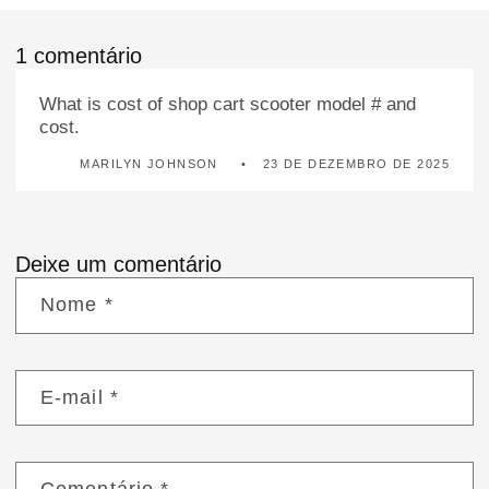
1 comentário
What is cost of shop cart scooter model # and
cost.
MARILYN JOHNSON
23 DE DEZEMBRO DE 2025
Deixe um comentário
Nome
*
E-mail
*