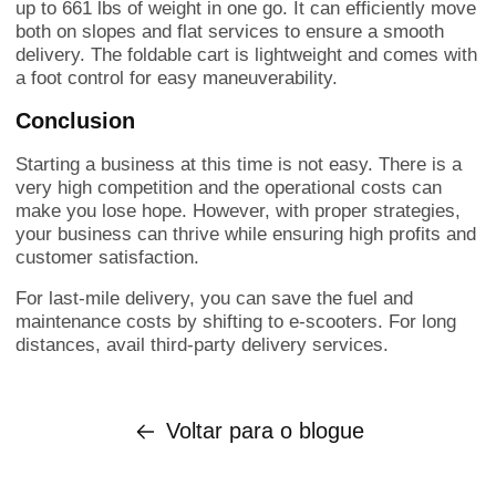
up to 661 lbs of weight in one go. It can efficiently move
both on slopes and flat services to ensure a smooth
delivery. The foldable cart is lightweight and comes with
a foot control for easy maneuverability.
Conclusion
Starting a business at this time is not easy. There is a
very high competition and the operational costs can
make you lose hope. However, with proper strategies,
your business can thrive while ensuring high profits and
customer satisfaction.
For last-mile delivery, you can save the fuel and
maintenance costs by shifting to e-scooters. For long
distances, avail third-party delivery services.
Voltar para o blogue