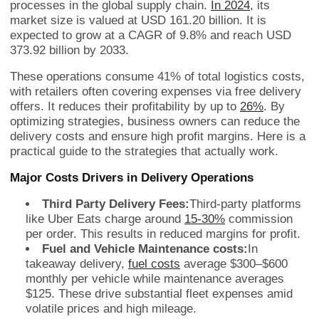
processes in the global supply chain.
In 2024
, its
market size is valued at USD 161.20 billion. It is
expected to grow at a CAGR of 9.8% and reach USD
373.92 billion by 2033.
These operations consume 41% of total logistics costs,
with retailers often covering expenses via free delivery
offers. It reduces their profitability by up to
26%
. By
optimizing strategies, business owners can reduce the
delivery costs and ensure high profit margins. Here is a
practical guide to the strategies that actually work.
Major Costs Drivers in Delivery Operations
Third Party Delivery Fees:
Third-party platforms
like Uber Eats charge around
15-30%
commission
per order. This results in reduced margins for profit.
Fuel and Vehicle Maintenance costs:
In
takeaway delivery,
fuel costs
average $300–$600
monthly per vehicle while maintenance averages
$125. These drive substantial fleet expenses amid
volatile prices and high mileage.