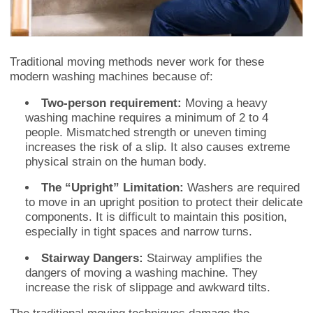
Traditional moving methods never work for these
modern washing machines because of:
Two-person requirement:
Moving a heavy
washing machine requires a minimum of 2 to 4
people. Mismatched strength or uneven timing
increases the risk of a slip. It also causes extreme
physical strain on the human body.
The “Upright” Limitation:
Washers are required
to move in an upright position to protect their delicate
components. It is difficult to maintain this position,
especially in tight spaces and narrow turns.
Stairway Dangers:
Stairway amplifies the
dangers of moving a washing machine. They
increase the risk of slippage and awkward tilts.