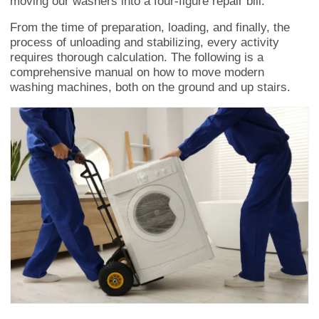
moving our washers into a four-figure repair bill.
From the time of preparation, loading, and finally, the
process of unloading and stabilizing, every activity
requires thorough calculation. The following is a
comprehensive manual on how to move modern
washing machines, both on the ground and up stairs.