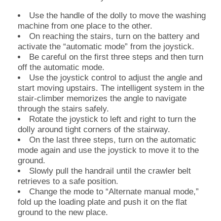
Use the handle of the dolly to move the washing
machine from one place to the other.
On reaching the stairs, turn on the battery and
activate the “automatic mode” from the joystick.
Be careful on the first three steps and then turn
off the automatic mode.
Use the joystick control to adjust the angle and
start moving upstairs. The intelligent system in the
stair-climber memorizes the angle to navigate
through the stairs safely.
Rotate the joystick to left and right to turn the
dolly around tight corners of the stairway.
On the last three steps, turn on the automatic
mode again and use the joystick to move it to the
ground.
Slowly pull the handrail until the crawler belt
retrieves to a safe position.
Change the mode to “Alternate manual mode,”
fold up the loading plate and push it on the flat
ground to the new place.