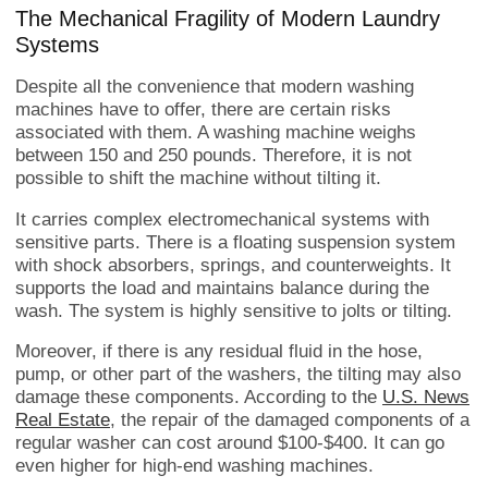
The Mechanical Fragility of Modern Laundry
Systems
Despite all the convenience that modern washing
machines have to offer, there are certain risks
associated with them. A washing machine weighs
between 150 and 250 pounds. Therefore, it is not
possible to shift the machine without tilting it.
It carries complex electromechanical systems with
sensitive parts. There is a floating suspension system
with shock absorbers, springs, and counterweights. It
supports the load and maintains balance during the
wash. The system is highly sensitive to jolts or tilting.
Moreover, if there is any residual fluid in the hose,
pump, or other part of the washers, the tilting may also
damage these components. According to the
U.S. News
Real Estate
, the repair of the damaged components of a
regular washer can cost around $100-$400. It can go
even higher for high-end washing machines.