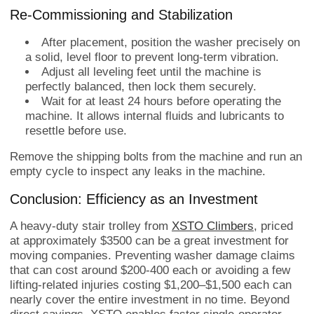
Re-Commissioning and Stabilization
After placement, position the washer precisely on
a solid, level floor to prevent long-term vibration.
Adjust all leveling feet until the machine is
perfectly balanced, then lock them securely.
Wait for at least 24 hours before operating the
machine. It allows internal fluids and lubricants to
resettle before use.
Remove the shipping bolts from the machine and run an
empty cycle to inspect any leaks in the machine.
Conclusion: Efficiency as an Investment
A heavy-duty stair trolley from
XSTO Climbers
, priced
at approximately $3500 can be a great investment for
moving companies. Preventing washer damage claims
that can cost around $200-400 each or avoiding a few
lifting-related injuries costing $1,200–$1,500 each can
nearly cover the entire investment in no time. Beyond