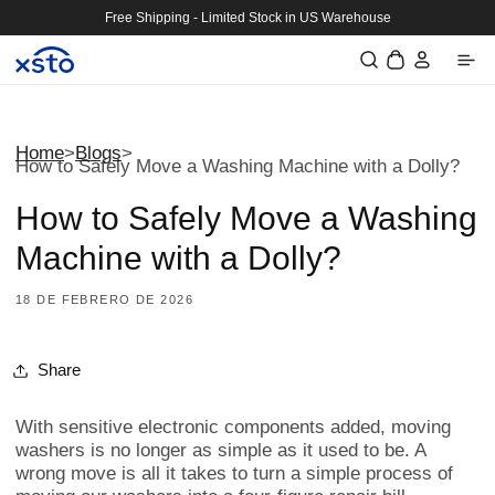
Ir
Free Shipping - Limited Stock in US Warehouse
directamente
Iniciar
al contenido
Carrito
sesión
Home
>
Blogs
>
How to Safely Move a Washing Machine with a Dolly?
How to Safely Move a Washing
Machine with a Dolly?
18 DE FEBRERO DE 2026
Share
With sensitive electronic components added, moving
washers is no longer as simple as it used to be. A
wrong move is all it takes to turn a simple process of