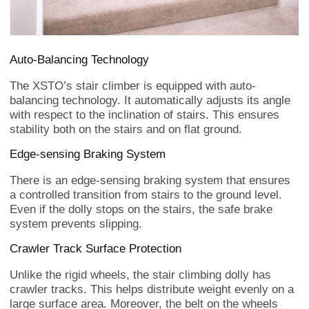
Auto-Balancing Technology
The XSTO’s stair climber is equipped with auto-
balancing technology. It automatically adjusts its angle
with respect to the inclination of stairs. This ensures
stability both on the stairs and on flat ground.
Edge-sensing Braking System
There is an edge-sensing braking system that ensures
a controlled transition from stairs to the ground level.
Even if the dolly stops on the stairs, the safe brake
system prevents slipping.
Crawler Track Surface Protection
Unlike the rigid wheels, the stair climbing dolly has
crawler tracks. This helps distribute weight evenly on a
large surface area. Moreover, the belt on the wheels