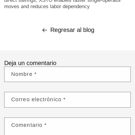
direct savings, XSTO enables faster single-operator
moves and reduces labor dependency
Regresar al blog
Deja un comentario
Nombre
*
Correo electrónico
*
Comentario
*