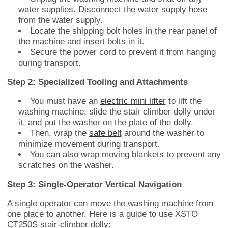
water supplies. Disconnect the water supply hose
from the water supply.
Locate the shipping bolt holes in the rear panel of
the machine and insert bolts in it.
Secure the power cord to prevent it from hanging
during transport.
Step 2: Specialized Tooling and Attachments
You must have an
electric mini lifter
to lift the
washing machine, slide the stair climber dolly under
it, and put the washer on the plate of the dolly.
Then, wrap the
safe belt
around the washer to
minimize movement during transport.
You can also wrap moving blankets to prevent any
scratches on the washer.
Step 3: Single-Operator Vertical Navigation
A single operator can move the washing machine from
one place to another. Here is a guide to use XSTO
CT250S stair-climber dolly: