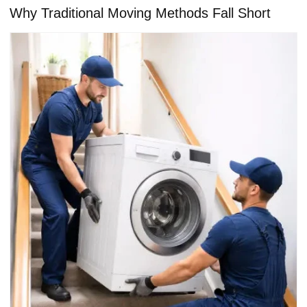
Why Traditional Moving Methods Fall Short