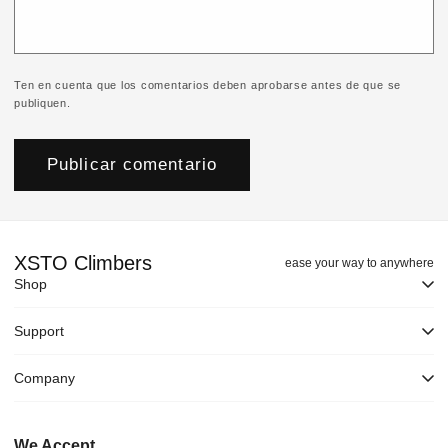
Ten en cuenta que los comentarios deben aprobarse antes de que se
publiquen.
XSTO Climbers
ease your way to anywhere
Shop
Support
Company
We Accept