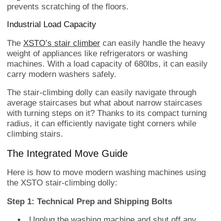
prevents scratching of the floors.
Industrial Load Capacity
The
XSTO’s stair climber
can easily handle the heavy
weight of appliances like refrigerators or washing
machines. With a load capacity of 680lbs, it can easily
carry modern washers safely.
The stair-climbing dolly can easily navigate through
average staircases but what about narrow staircases
with turning steps on it? Thanks to its compact turning
radius, it can efficiently navigate tight corners while
climbing stairs.
The Integrated Move Guide
Here is how to move modern washing machines using
the XSTO stair-climbing dolly:
Step 1: Technical Prep and Shipping Bolts
Unplug the washing machine and shut off any