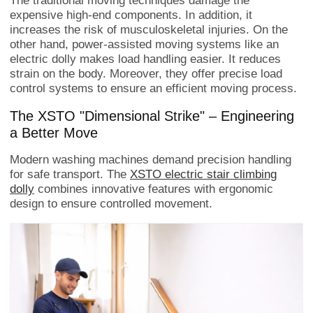
The traditional moving techniques damage the
expensive high-end components. In addition, it
increases the risk of musculoskeletal injuries. On the
other hand, power-assisted moving systems like an
electric dolly makes load handling easier. It reduces
strain on the body. Moreover, they offer precise load
control systems to ensure an efficient moving process.
The XSTO "Dimensional Strike" – Engineering
a Better Move
Modern washing machines demand precision handling
for safe transport. The
XSTO electric stair climbing
dolly
combines innovative features with ergonomic
design to ensure controlled movement.