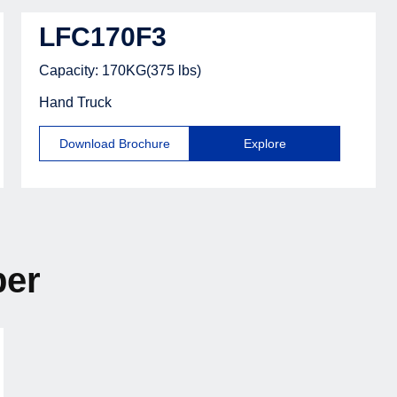
LFC170F3
Capacity: 170KG(375 lbs)
Hand Truck
Download Brochure
Explore
ber