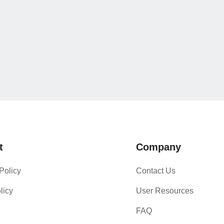
t
Company
Policy
Contact Us
licy
User Resources
FAQ