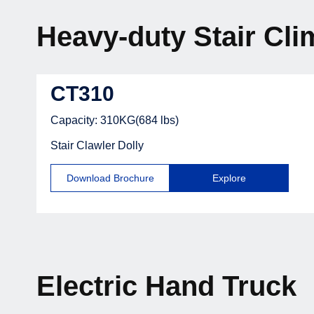
Heavy-duty Stair Cli
CT310
Capacity: 310KG(684 lbs)
Stair Clawler Dolly
Download Brochure
Explore
Electric Hand Truck