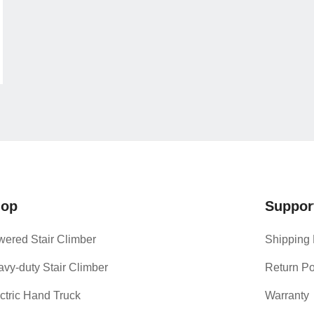
hop
Suppor
ered Stair Climber
Shipping 
vy-duty Stair Climber
Return Po
ctric Hand Truck
Warranty