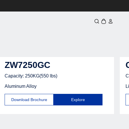
Iniciar
Carrinho
sessão
ZW7250GC
Capacity: 250KG(550 lbs)
C
Aluminum Alloy
L
Download Brochure
Explore