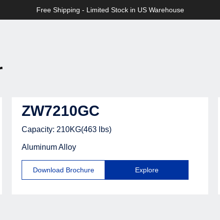
>>
Free Shipping - Limited Stock in US Warehouse
tric
r
ZW7210GC
Capacity: 210KG(463 lbs)
Aluminum Alloy
Download Brochure
Explore