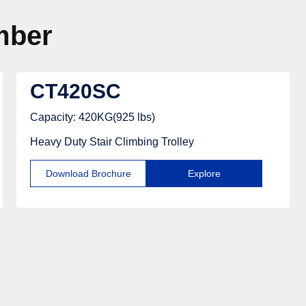
mber
CT420SC
Capacity: 420KG(925 lbs)
Heavy Duty Stair Climbing Trolley
Download Brochure
Explore