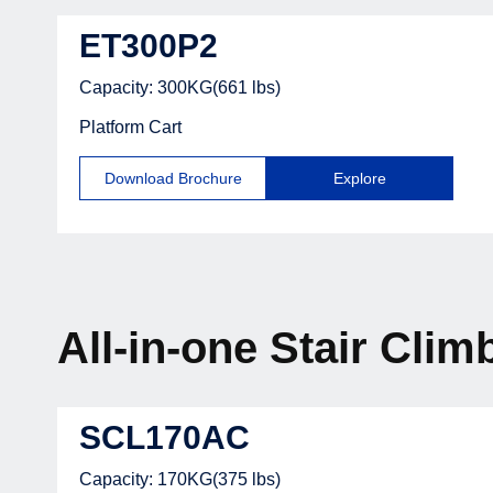
ET300P2
Capacity: 300KG(661 lbs)
Platform Cart
Download Brochure
Explore
All-in-one Stair Clim
SCL170AC
Capacity: 170KG(375 lbs)