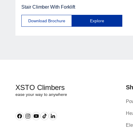
Stair Climber With Forklift
Download Brochure
Explore
XSTO Climbers
S
ease your way to anywhere
Pow
Hea
Facebook
Instagram
YouTube
TikTok
Linkedin
Ele