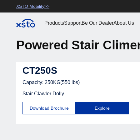
Saltar
use
>
XSTO Mobility>>
XSTO Official>>
XSTO Mobility
para o
conteúdo
10+ Years R&D in Elec
Products
Support
Be Our Dealer
About Us
Stair Climbing Dollies
Powered Stair Clime
Manufactuering
CT250S
Capacity: 250KG(550 lbs)
Stair Clawler Dolly
Download Brochure
Explore