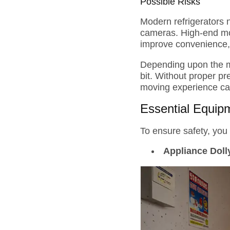
Possible Risks
Modern refrigerators 
cameras. High-end mod
improve convenience, t
Depending upon the m
bit. Without proper p
moving experience ca
Essential Equip
To ensure safety, you 
Appliance Doll