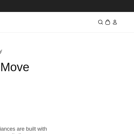
ロ
カ
グ
ー
イ
ト
ン
y
o Move
ances are built with