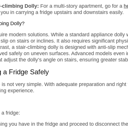
r-climbing Dolly:
For a multi-story apartment, go for a
h
p you in carrying a fridge upstairs and downstairs easily.
bing Dolly?
re modern solutions. While a standard appliance dolly w
 slip on stairs or inclines. It also requires significant phys
rast, a stair-climbing dolly is designed with anti-slip me
oved safely on uneven surfaces. Advanced models even in
adjust the dolly’s angle on stairs, ensuring greater stabil
 a Fridge Safely
 is not very simple. With adequate preparation and right
ing experience.
a fridge:
ing you have in the fridge and proceed to disconnect the