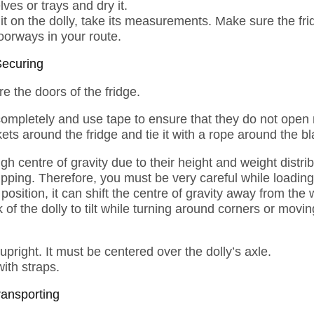
ves or trays and dry it.
t on the dolly, take its measurements. Make sure the fridg
oorways in your route.
Securing
re the doors of the fridge.
completely and use tape to ensure that they do not ope
ets around the fridge and tie it with a rope around the b
gh centre of gravity due to their height and weight distr
ipping. Therefore, you must be very careful while loading 
position, it can shift the centre of gravity away from the 
k of the dolly to tilt while turning around corners or mov
 upright. It must be centered over the dolly’s axle.
with straps.
ransporting