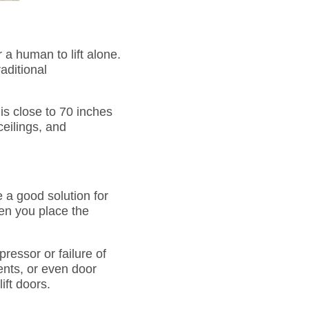
 a human to lift alone.
aditional
s close to 70 inches
ceilings, and
e a good solution for
hen you place the
pressor or failure of
ents, or even door
ift doors.