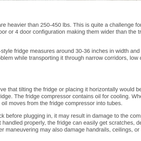
re heavier than 250-450 lbs. This is quite a challenge for
or or 4 door configuration making them wider than the tr
tyle fridge measures around 30-36 inches in width and i
roblem while transporting it through narrow corridors, low 
e that tilting the fridge or placing it horizontally would b
fridge. The fridge compressor contains oil for cooling. W
he oil moves from the fridge compressor into tubes.
ack before plugging in, it may result in damage to the com
t handled properly, the fridge can easily get scratches, d
r maneuvering may also damage handrails, ceilings, or l