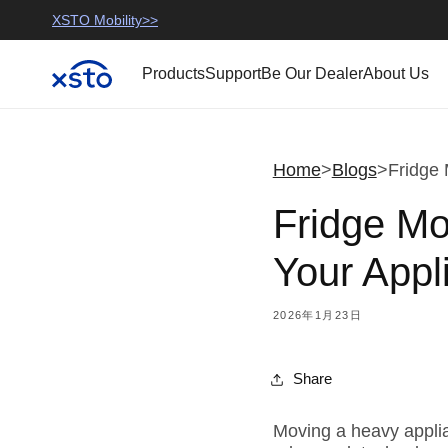
コンテ
use
>
XSTO Mobility>>
XSTO Official>>
XSTO Mobility
ンツに
進む
Products
Support
Be Our Dealer
About Us
Home
>
Blogs
>
Fridge 
Fridge M
Your Appl
2026年1月23日
Share
Moving a heavy applian