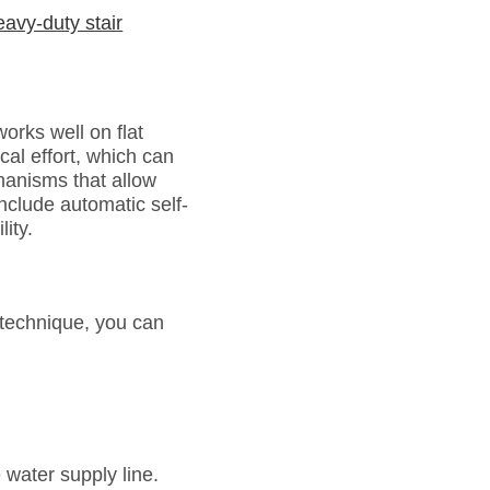
eavy-duty stair
orks well on flat
ical effort, which can
chanisms that allow
clude automatic self-
ity.
 technique, you can
 water supply line.