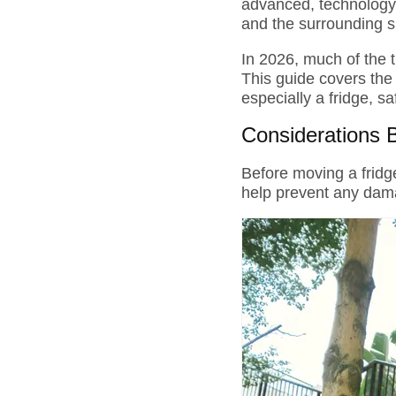
advanced, technology-d
and the surrounding 
In 2026, much of the 
This guide covers the
especially a fridge, s
Considerations 
Before moving a fridge
help prevent any dam