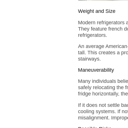
Weight and Size
Modern refrigerators a
They feature french do
refrigerators.
An average American-s
tall. This creates a p
stairways.
Maneuverability
Many individuals believ
safely relocating the 
fridge horizontally, t
If it does not settle b
cooling systems. If no
misalignment. Imprope