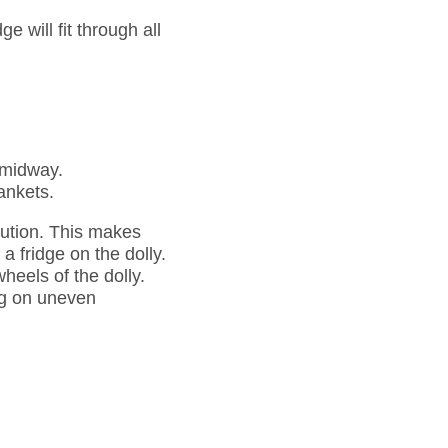
e will fit through all
n midway.
lankets.
ibution. This makes
a fridge on the dolly.
wheels of the dolly.
ing on uneven