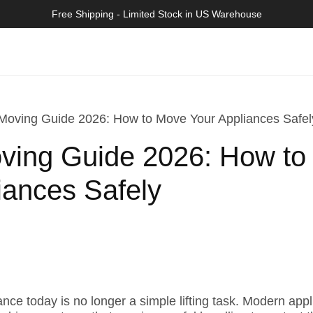
>>
Free Shipping - Limited Stock in US Warehouse
Moving Guide 2026: How to Move Your Appliances Safel
oving Guide 2026: How t
iances Safely
ce today is no longer a simple lifting task. Modern appli