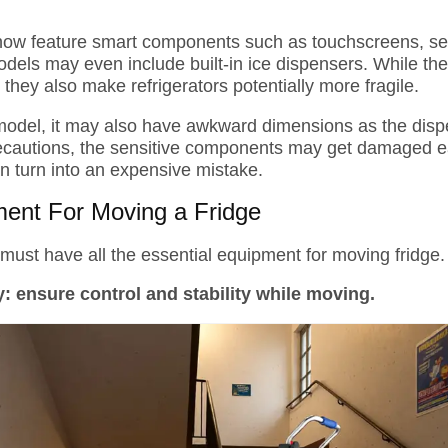
now feature smart components such as touchscreens, sen
els may even include built-in ice dispensers. While the
hey also make refrigerators potentially more fragile.
odel, it may also have awkward dimensions as the dispe
recautions, the sensitive components may get damaged eas
n turn into an expensive mistake.
ment For Moving a Fridge
must have all the essential equipment for moving fridge. H
y:
ensure control and stability while moving.