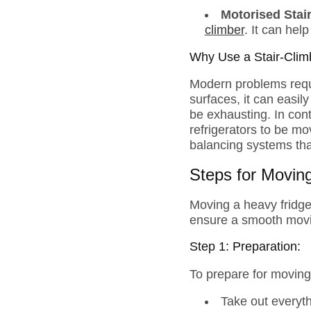
Motorised Stai
climber
. It can hel
Why Use a Stair-Clim
Modern problems requi
surfaces, it can easily
be exhausting. In cont
refrigerators to be m
balancing systems that 
Steps for Moving
Moving a heavy fridge
ensure a smooth mov
Step 1: Preparation:
To prepare for moving 
Take out everyth