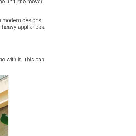
he unit, the mover,
th modern designs.
e heavy appliances,
e with it. This can