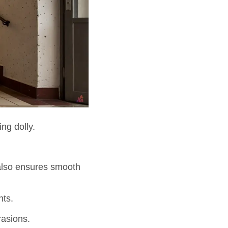
ing dolly.
also ensures smooth
nts.
rasions.