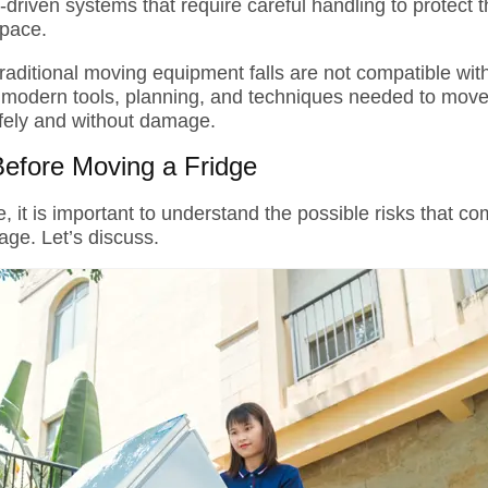
riven systems that require careful handling to protect t
space.
traditional moving equipment falls are not compatible wi
 modern tools, planning, and techniques needed to mov
afely and without damage.
Before Moving a Fridge
, it is important to understand the possible risks that com
age. Let’s discuss.