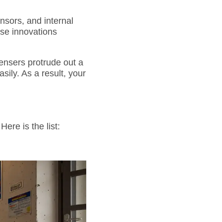
sors, and internal
se innovations
nsers protrude out a
ily. As a result, your
ere is the list: