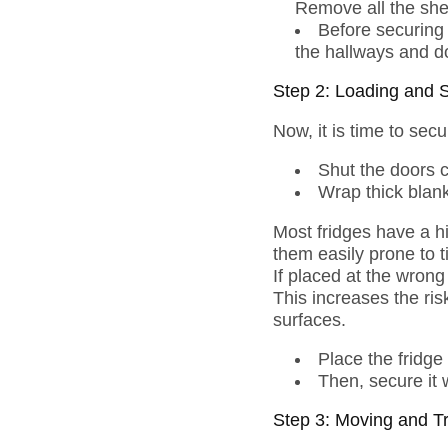
Remove all the shel
Before securing i
the hallways and d
Step 2: Loading and 
Now, it is time to secu
Shut the doors 
Wrap thick blank
Most fridges have a hi
them easily prone to t
If placed at the wrong 
This increases the ris
surfaces.
Place the fridge
Then, secure it 
Step 3: Moving and T