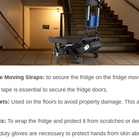
ge Moving Straps:
to secure the fridge on the fridge mov
tape is essential to secure the fridge doors.
ets:
Used on the floors to avoid property damage. This 
ts:
To wrap the fridge and protect it from scratches or de
uty gloves are necessary to protect hands from skin ab