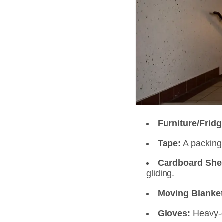
Furniture/Frid
Tape:
A packing 
Cardboard She
gliding.
Moving Blanke
Gloves:
Heavy-d